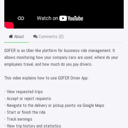
About
Comments (
0
)
GOFER is an Uber-like platform for business ride management. It
allows monitoring how your company cars are used, where do your
employees travel, and how much do you pay drivers.
This video explains how to use GOFER Driver App:
- View requested trips
- Accept or reject requests
- Navigate to the delivery or pickup points via Google Maps
- Start or finish the ride
- Track earnings
- View trip history and statistics