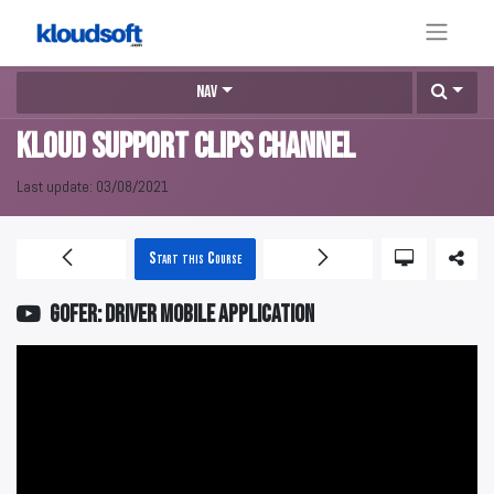
Nav
KLOUD Support Clips Channel
Last update:
03/08/2021
Start this Course
GOFER: Driver mobile application