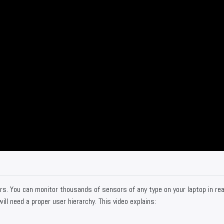
s. You can monitor thousands of sensors of any type on your laptop in rea
ill need a proper user hierarchy. This video explains: