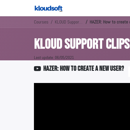
Courses
KLOUD Support Clips Channel
HAZER: How to create 
KLOUD Support Clip
Last update:
06/05/2021
HAZER: How to create a new user?