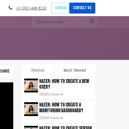
Sign in
Contact Us
+1 (201) 448-8116
Related
Most Viewed
Share
HAZER: How to create a new
user?
30045 Views •
HAZER: How to create a
monitoring Dashboard?
29364 Views •
HAZER: How to create sensor