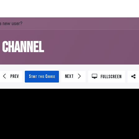
About us
a new user?
s Channel
Prev
Start this Course
Next
Fullscreen