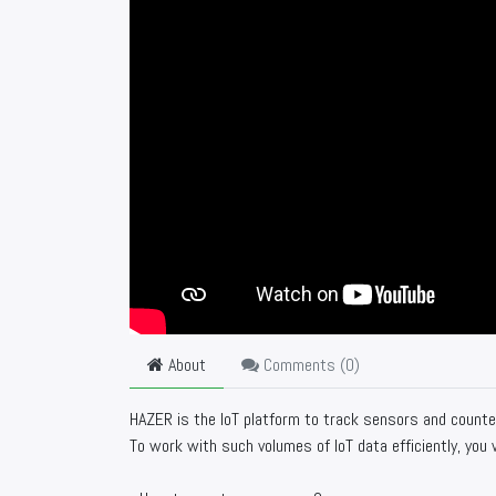
About
Comments (
0
)
HAZER is the IoT platform to track sensors and counter
To work with such volumes of IoT data efficiently, you w