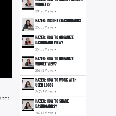
widgets?
29420 Views •
HAZER: Insights Dashboards
25286 Views •
HAZER: How to organize
Dashboard view?
25438 Views •
HAZER: How to organize
widget view?
25871 Views •
HAZER: How to work with
user logs?
24746 Views •
l-time.
HAZER: How to share
Dashboards?
26747 Views •