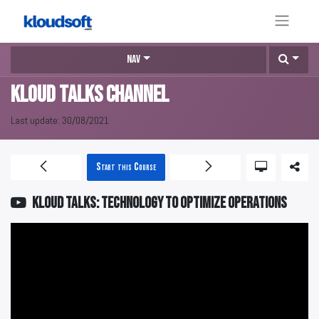
Nav
KLOUD Talks Channel
Last update:
30/08/2021
Start this Course
KLOUD Talks: Technology to optimize operations