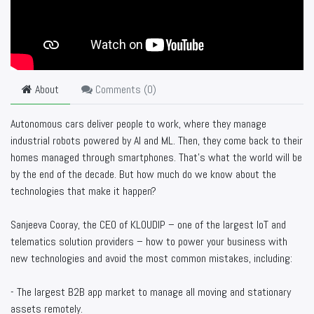
About
Comments (
0
)
Autonomous cars deliver people to work, where they manage
industrial robots powered by AI and ML. Then, they come back to their
homes managed through smartphones. That’s what the world will be
by the end of the decade. But how much do we know about the
technologies that make it happen?
Sanjeeva Cooray, the CEO of KLOUDIP – one of the largest IoT and
telematics solution providers – how to power your business with
new technologies and avoid the most common mistakes, including:
- The largest B2B app market to manage all moving and stationary
assets remotely.