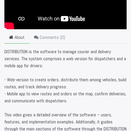
About
Comments (
0
)
DISTRIBUTION is the software to manage courier and delivery
services. The system comprises a web version for dispatchers and a
mobile app for drivers:
- Web-version to create orders, distribute them among vehicles, build
routes, and track delivery progress.
- Mobile app to view routes and orders on the map, confirm deliveries,
and communicate with dispatchers.
This video gives a detailed overview of the software – users,
features, and implementation examples. Additionally, it guides
through the main sections of the software through the DISTRIBUTION