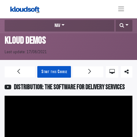
Nav
KLOUD DEMOS
Last update:
17/08/2021
Start this Course
DISTRIBUTION: The software for delivery services