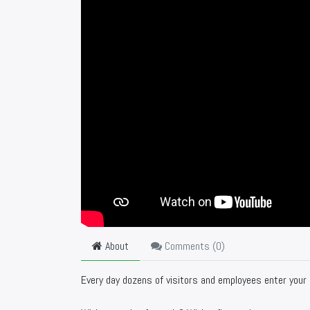
About
Comments (
0
)
Every day dozens of visitors and employees enter your