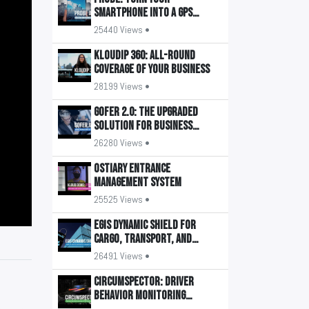
smartphone into a GPS
tracker
25440 Views •
KLOUDIP 360: All-round
coverage of your business
28199 Views •
GOFER 2.0: The upgraded
solution for business
transport management
26280 Views •
OSTIARY Entrance
Management System
25525 Views •
EGIS Dynamic Shield for
Cargo, Transport, and
Buildings
26491 Views •
CIRCUMSPECTOR: Driver
Behavior Monitoring