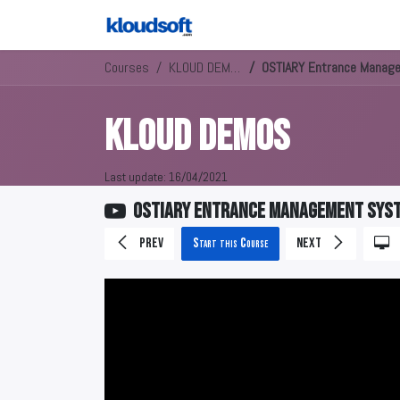
Courses
KLOUD DEMOS
OSTIARY Entrance Manag
KLOUD DEMOS
Last update:
16/04/2021
OSTIARY Entrance Management Sys
Prev
Start this Course
Next