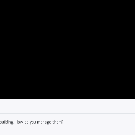
 building. How do you manage them?