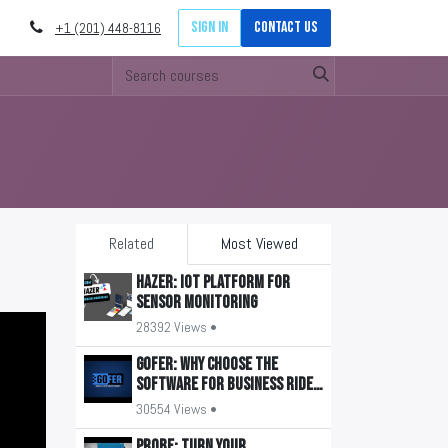
Sign in
Contact Us
+1 (201) 448-8116
Related
Most Viewed
HAZER: IoT Platform for
Sensor Monitoring
28392 Views •
GOFER: Why Choose the
Software for Business Ride
Management?
30554 Views •
PROBE: Turn your