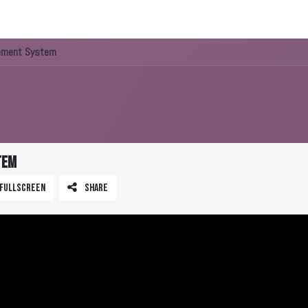
About us
ement System
tem
Fullscreen
Share