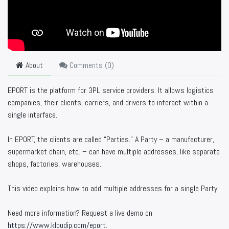
About
Comments (
0
)
EPORT is the platform for 3PL service providers. It allows logistics
companies, their clients, carriers, and drivers to interact within a
single interface.
In EPORT, the clients are called “Parties.” A Party – a manufacturer,
supermarket chain, etc. – can have multiple addresses, like separate
shops, factories, warehouses.
This video explains how to add multiple addresses for a single Party.
Need more information? Request a live demo on
https://www.kloudip.com/eport
.