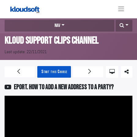
Nav
KLOUD Support Clips Channel
Last update:
22/11/2021
Start this Course
EPORT. How to add a new address to a party?