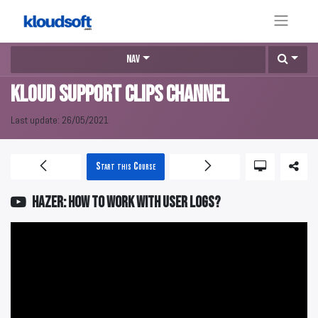
Nav
KLOUD Support Clips Channel
Last update:
26/05/2021
Start this Course
HAZER: How to work with user logs?